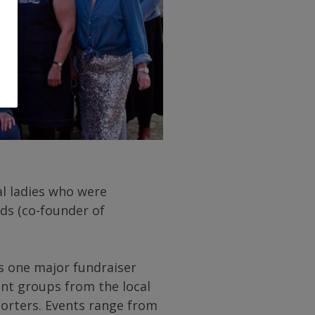
l ladies who were
ds (co-founder of
s one major fundraiser
ent groups from the local
porters. Events range from