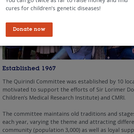
cures for children's genetic diseases!
Donate now
Established 1967
The Quirindi Committee was established by 10 loca
motivated to support the efforts of Sir Lorimer Do
Children’s Medical Research Institute) and CMRI.
The committee maintains old traditions and stage
each year, varying the theme and attracting differ
community (population 3,000) as well as loyal sup