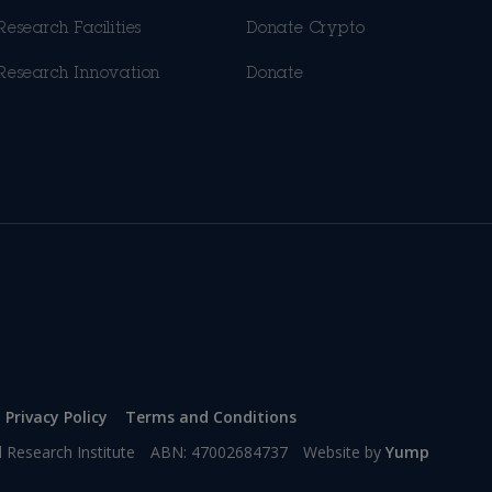
Research Facilities
Donate Crypto
Research Innovation
Donate
Privacy Policy
Terms and Conditions
l Research Institute
ABN: 47002684737
Website by
Yump