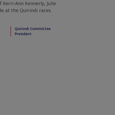
f Kerri-Ann Kennerly, Julie
e at the Quirindi races.
Quirindi Committee
President