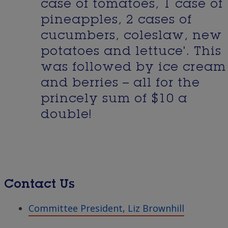
case of tomatoes, 1 case of
pineapples, 2 cases of
cucumbers, coleslaw, new
potatoes and lettuce'. This
was followed by ice cream
and berries – all for the
princely sum of $10 a
double!
Contact Us
Committee President, Liz Brownhill