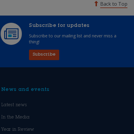
Back to Top
Subscribe for updates
Subscribe to our mailing list and never miss a
thing!
Subscribe
News and events
Latest news
In the Media
Year in Review