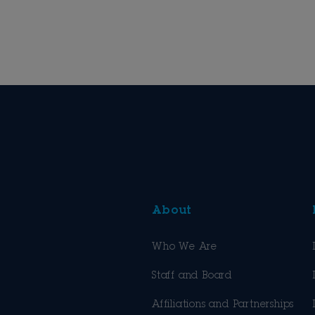
About
Who We Are
Staff and Board
Affiliations and Partnerships