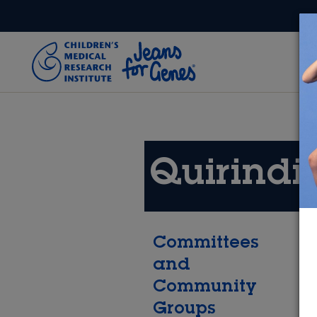
Skip to main content
Quirindi
Committees
and
Community
Groups