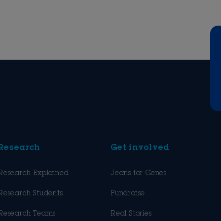
Research
Get involved
Research Explained
Jeans for Genes
Research Students
Fundraise
Research Teams
Real Stories