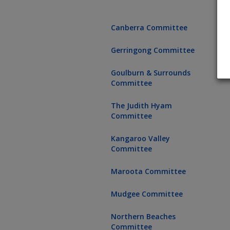
Canberra Committee
Gerringong Committee
Goulburn & Surrounds
Committee
The Judith Hyam
Committee
Kangaroo Valley
Committee
Maroota Committee
Mudgee Committee
Northern Beaches
Committee