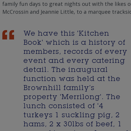
family fun days to great nights out with the likes o
)
McCrossin and Jeannie Little, to a marquee tracksid
We have this 'Kitchen
Book' which is a history of
members, records of every
event and every catering
detail. The inaugural
function was held at the
Brownhill family’s
property 'Merrilong'. The
lunch consisted of '4
turkeys 1 suckling pig, 2
hams, 2 x 30lbs of beef, 1