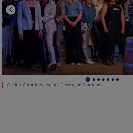
Quirindi Committee event - Denim and Diamonds