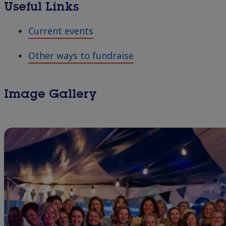
Useful Links
Current events
Other ways to fundraise
Image Gallery