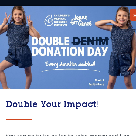
About
Research
Get
Home
 Committee
Double Your Impact!
You can go twice as far to raise money and find