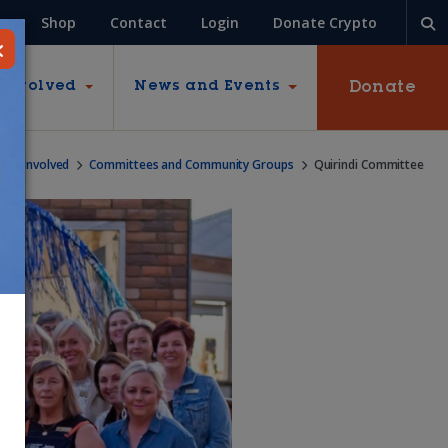
Shop
Contact
Login
Donate Crypto
Donate
 Involved
News and Events
Get Involved
Committees and Community Groups
Quirindi Committee