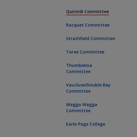
(current page
Quirindi Committee
Racquet Committee
Strathfield Committee
Taree Committee
Thumbelina
Committee
Vaucluse/Double Bay
Committee
Wagga Wagga
Committee
Earle Page College