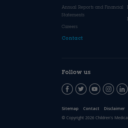
Annual Reports and Financial
Statements
Careers
Contact
Follow us
Sitemap
Contact
Disclaimer
© Copyright 2026
Children's Medica