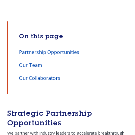
On this page
Partnership Opportunities
Our Team
Our Collaborators
Strategic Partnership
Opportunities
We partner with industry leaders to accelerate breakthrough