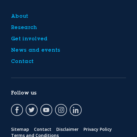
About
Research
Get involved
News and events
Contact
Follow us
Sitemap
Contact
Disclaimer
Privacy Policy
Terms and Conditions