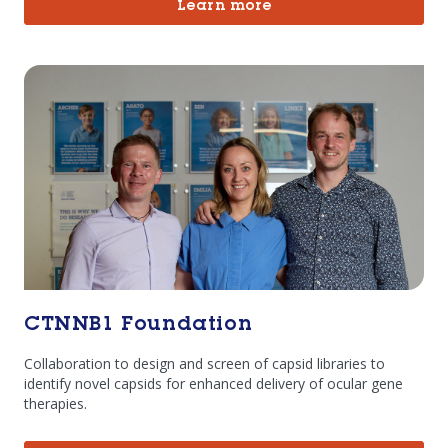
Learn more
CTNNB1 Foundation
Collaboration to design and screen of capsid libraries to
identify novel capsids for enhanced delivery of ocular gene
therapies.