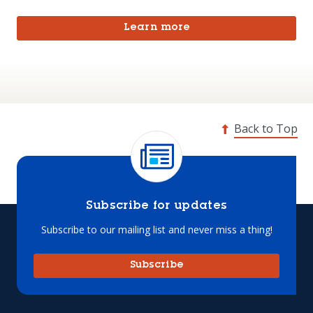
Learn more
Back to Top
Subscribe for updates
Subscribe to our mailing list and never miss a thing!
Subscribe