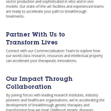
vector production and sophisticated in vitro and in vivo
models. Our state-of-the-art facilities and experienced teams
are ready to accelerate your path to breakthrough
treatments.
Partner With Us to
Transform Lives
Connect with our Commercialisation Team to explore how
our world-class research, resources and intellectual property
can accelerate your therapeutic innovations.
Our Impact Through
Collaboration
By joining forces with leading research institutes, industry
pioneers and healthcare organisations, we're accelerating the
development of breakthrough genetic therapies and
transforming how we treat childhood genetic diseases.