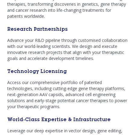
therapies, transforming discoveries in genetics, gene therapy
and cancer research into life-changing treatments for
patients worldwide.
Research Partnerships
Advance your R&D pipeline through customised collaboration
with our world-leading scientists. We design and execute
innovative research projects that align with your therapeutic
goals and accelerate development timelines.
Technology Licensing
Access our comprehensive portfolio of patented
technologies, including cutting-edge gene therapy platforms,
next-generation AAV capsids, advanced cell engineering
solutions and early-stage potential cancer therapies to power
your therapeutic programs.
World-Class Expertise & Infrastructure
Leverage our deep expertise in vector design, gene editing,