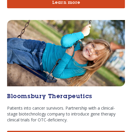
Learn more
Bloomsbury Therapeutics
Patients into cancer survivors. Partnership with a clinical-
stage biotechnology company to introduce gene therapy
clinical trials for OTC-deficiency.