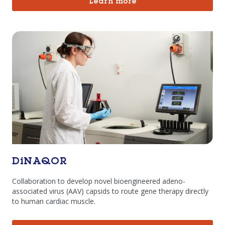
Learn more
DiNAQOR
Collaboration to develop novel bioengineered adeno-
associated virus (AAV) capsids to route gene therapy directly
to human cardiac muscle.