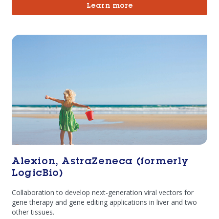
Learn more
Alexion, AstraZeneca (formerly
LogicBio)
Collaboration to develop next-generation viral vectors for
gene therapy and gene editing applications in liver and two
other tissues.