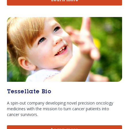
Learn more
Tessellate Bio
A spin-out company developing novel precision oncology
medicines with the mission to turn cancer patients into
cancer survivors.