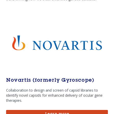
Novartis (formerly Gyroscope)
Collaboration to design and screen of capsid libraries to
identify novel capsids for enhanced delivery of ocular gene
therapies.