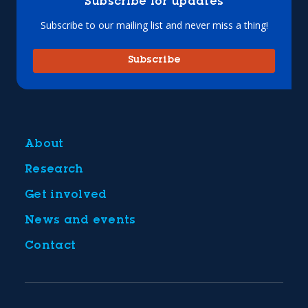
Subscribe for updates
Subscribe to our mailing list and never miss a thing!
Subscribe
About
Research
Get involved
News and events
Contact