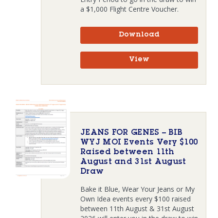
a $1,000 Flight Centre Voucher.
Download
View
JEANS FOR GENES – BIB
WYJ MOI Events Very $100
Raised between 11th
August and 31st August
Draw
Bake it Blue, Wear Your Jeans or My
Own Idea events every $100 raised
between 11th August & 31st August