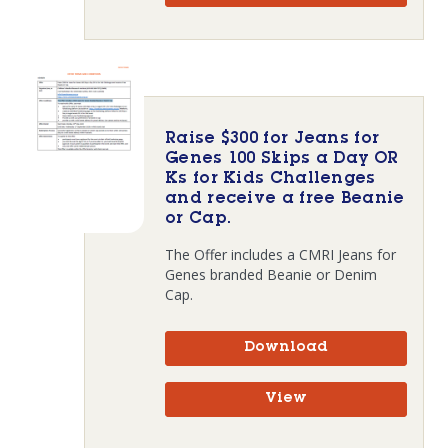
Raise $300 for Jeans for
Genes 100 Skips a Day OR
Ks for Kids Challenges
and receive a free Beanie
or Cap.
The Offer includes a CMRI Jeans for
Genes branded Beanie or Denim
Cap.
Download
View