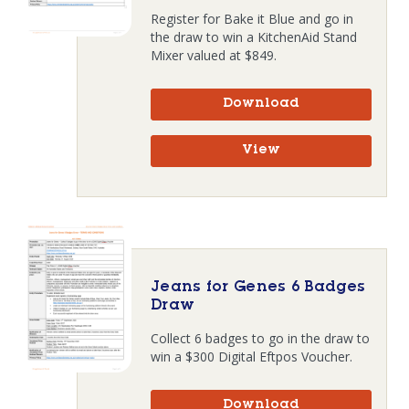
Register for Bake it Blue and go in
the draw to win a KitchenAid Stand
Mixer valued at $849.
Download
View
Jeans for Genes 6 Badges
Draw
Collect 6 badges to go in the draw to
win a $300 Digital Eftpos Voucher.
Download