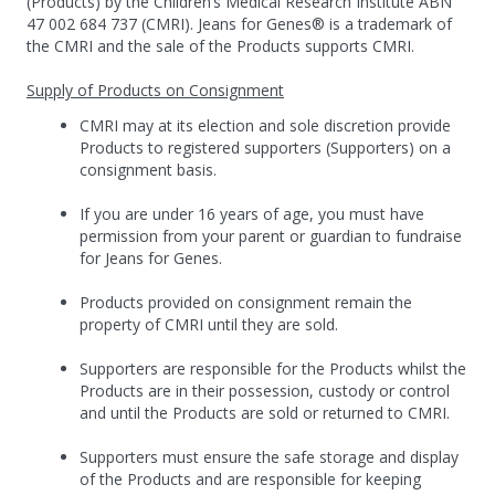
(Products) by the Children’s Medical Research Institute ABN
47 002 684 737 (CMRI). Jeans for Genes® is a trademark of
the CMRI and the sale of the Products supports CMRI.
Supply of Products on Consignment
CMRI may at its election and sole discretion provide
Products to registered supporters (Supporters) on a
consignment basis.
If you are under 16 years of age, you must have
permission from your parent or guardian to fundraise
for Jeans for Genes.
Products provided on consignment remain the
property of CMRI until they are sold.
Supporters are responsible for the Products whilst the
Products are in their possession, custody or control
and until the Products are sold or returned to CMRI.
Supporters must ensure the safe storage and display
of the Products and are responsible for keeping