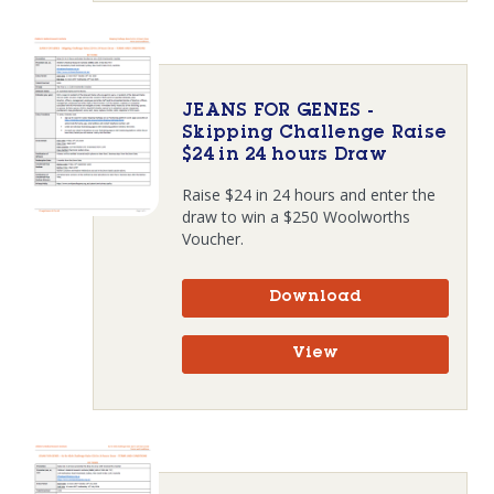
JEANS FOR GENES -
Skipping Challenge Raise
$24 in 24 hours Draw
Raise $24 in 24 hours and enter the
draw to win a $250 Woolworths
Voucher.
Download
View