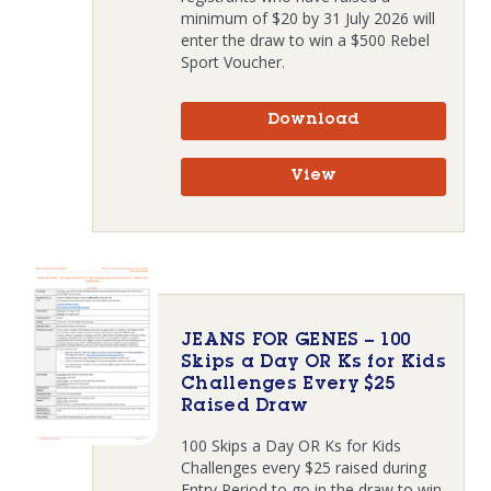
minimum of $20 by 31 July 2026 will
enter the draw to win a $500 Rebel
Sport Voucher.
Download
View
JEANS FOR GENES – 100
Skips a Day OR Ks for Kids
Challenges Every $25
Raised Draw
100 Skips a Day OR Ks for Kids
Challenges every $25 raised during
Entry Period to go in the draw to win