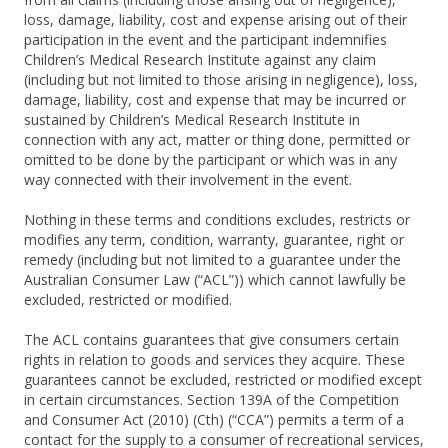
loss, damage, liability, cost and expense arising out of their
participation in the event and the participant indemnifies
Children’s Medical Research Institute against any claim
(including but not limited to those arising in negligence), loss,
damage, liability, cost and expense that may be incurred or
sustained by Children’s Medical Research Institute in
connection with any act, matter or thing done, permitted or
omitted to be done by the participant or which was in any
way connected with their involvement in the event.
Nothing in these terms and conditions excludes, restricts or
modifies any term, condition, warranty, guarantee, right or
remedy (including but not limited to a guarantee under the
Australian Consumer Law (“ACL”)) which cannot lawfully be
excluded, restricted or modified.
The ACL contains guarantees that give consumers certain
rights in relation to goods and services they acquire. These
guarantees cannot be excluded, restricted or modified except
in certain circumstances. Section 139A of the Competition
and Consumer Act (2010) (Cth) (“CCA”) permits a term of a
contact for the supply to a consumer of recreational services,