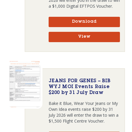
2026 will enter you in the draw to win
a $1,000 Digital EFTPOS Voucher.
Download
View
JEANS FOR GENES – BIB
WYJ MOI Events Raise
$200 by 31 July Draw
Bake it Blue, Wear Your Jeans or My
Own Idea events raise $200 by 31
July 2026 will enter the draw to win a
$1,500 Flight Centre Voucher.