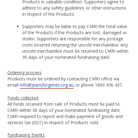
Products in saleable condition. Supporters agree to
adhere to any safety guidelines or other instructions
in respect of the Products.
Supporters may be liable to pay CMRI the total value
of the Products if the Products are lost, damaged or
stolen. Supporters are responsible for any postage
costs incurred returning the unsold merchandise. Any
unsold merchandise must be returned to CMRI within
30 days of your nominated fundraising date.
Ordering process
Products must be ordered by contacting CMRI office via
email:
info@jeansforgenes.org.au
, or phone 1800 436 437.
Funds collected
All funds received from sale of Products must be paid to
CMRI within 30 days of your nominated fundraising date.
CMRI required to report and make payment of goods and
services tax (GST) in respect of Products sold.
Fundraising Events