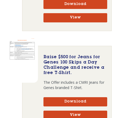
Download
View
Raise $500 for Jeans for
Genes 100 Skips a Day
Challenge and receive a
free T-Shirt.
The Offer includes a CMRI Jeans for
Genes branded T-Shirt.
Download
View