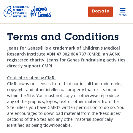
Skip to main content
Donate
MENU
Terms and Conditions
Jeans for Genes® is a trademark of Children’s Medical
Research Institute ABN 47 002 684 737 (CMRI), an ACNC
registered charity. Jeans for Genes fundraising activities
directly support CMRI.
Content created by CMRI
CMRI owns or licenses from third parties all the trademarks,
copyright and other intellectual property that exists on or
within the Site. You must not copy or otherwise reproduce
any of the graphics, logos, text or other material from the
Site unless you have CMRI’s written permission to do so. You
are encouraged to download material from the ‘Resources’
sections of the Sites and any other material specifically
identified as being ‘downloadable’.