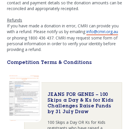
contact and payment details so the donation amounts can be
reconciled and appropriately receipted.
Refunds
If you have made a donation in error, CMRI can provide you
with a refund. Please notify us by emailing
info@cmri.org.au
or phoning 1800 436 437. CMRI may request some form of
personal information in order to verify your identity before
providing a refund.
Competition Terms & Conditions
JEANS FOR GENES – 100
Skips a Day & Ks for Kids
Challenges Raise Funds
by 31 July Draw
100 Skips a Day OR Ks for Kids
registrants who have raised a