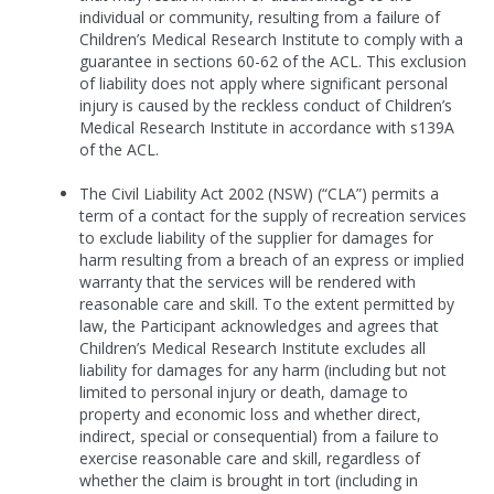
individual or community, resulting from a failure of
Children’s Medical Research Institute to comply with a
guarantee in sections 60-62 of the ACL. This exclusion
of liability does not apply where significant personal
injury is caused by the reckless conduct of Children’s
Medical Research Institute in accordance with s139A
of the ACL.
The Civil Liability Act 2002 (NSW) (“CLA”) permits a
term of a contact for the supply of recreation services
to exclude liability of the supplier for damages for
harm resulting from a breach of an express or implied
warranty that the services will be rendered with
reasonable care and skill. To the extent permitted by
law, the Participant acknowledges and agrees that
Children’s Medical Research Institute excludes all
liability for damages for any harm (including but not
limited to personal injury or death, damage to
property and economic loss and whether direct,
indirect, special or consequential) from a failure to
exercise reasonable care and skill, regardless of
whether the claim is brought in tort (including in