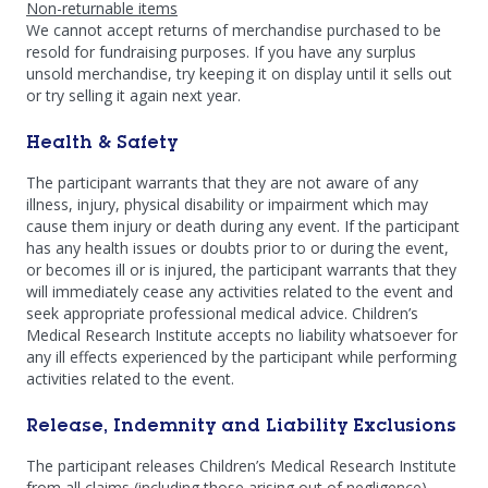
Non-returnable items
We cannot accept returns of merchandise purchased to be
resold for fundraising purposes. If you have any surplus
unsold merchandise, try keeping it on display until it sells out
or try selling it again next year.
Health & Safety
The participant warrants that they are not aware of any
illness, injury, physical disability or impairment which may
cause them injury or death during any event. If the participant
has any health issues or doubts prior to or during the event,
or becomes ill or is injured, the participant warrants that they
will immediately cease any activities related to the event and
seek appropriate professional medical advice. Children’s
Medical Research Institute accepts no liability whatsoever for
any ill effects experienced by the participant while performing
activities related to the event.
Release, Indemnity and Liability Exclusions
The participant releases Children’s Medical Research Institute
from all claims (including those arising out of negligence),