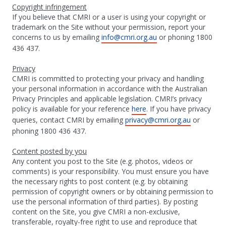
Copyright infringement
If you believe that CMRI or a user is using your copyright or
trademark on the Site without your permission, report your
concerns to us by emailing
info@cmri.org.au
or phoning 1800
436 437.
Privacy
CMRI is committed to protecting your privacy and handling
your personal information in accordance with the Australian
Privacy Principles and applicable legislation. CMRI’s privacy
policy is available for your reference
here
. If you have privacy
queries, contact CMRI by emailing
privacy@cmri.org.au
or
phoning 1800 436 437.
Content posted by you
Any content you post to the Site (e.g. photos, videos or
comments) is your responsibility. You must ensure you have
the necessary rights to post content (e.g. by obtaining
permission of copyright owners or by obtaining permission to
use the personal information of third parties). By posting
content on the Site, you give CMRI a non-exclusive,
transferable, royalty-free right to use and reproduce that