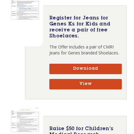
Register for Jeans for
Genes Ks for Kids and
receive a pair of free
Shoelaces.
The Offer includes a pair of CMRI
Jeans for Genes branded Shoelaces.
Download
View
Raise $50 for Children’s