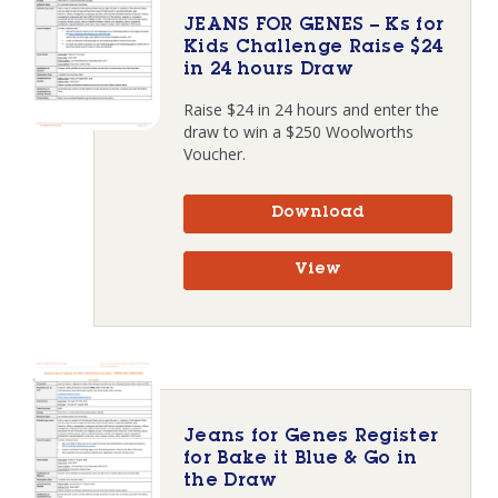
JEANS FOR GENES – Ks for
Kids Challenge Raise $24
in 24 hours Draw
Raise $24 in 24 hours and enter the
draw to win a $250 Woolworths
Voucher.
Download
View
Jeans for Genes Register
for Bake it Blue & Go in
the Draw