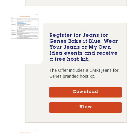
Register for Jeans for
Genes Bake it Blue, Wear
Your Jeans or My Own
Idea events and receive
a free host kit.
The Offer includes a CMRI Jeans for
Genes branded host kit.
Download
View