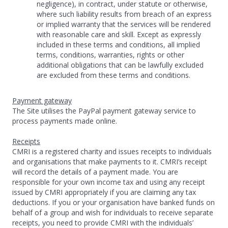
negligence), in contract, under statute or otherwise,
where such liability results from breach of an express
or implied warranty that the services will be rendered
with reasonable care and skill. Except as expressly
included in these terms and conditions, all implied
terms, conditions, warranties, rights or other
additional obligations that can be lawfully excluded
are excluded from these terms and conditions.
Payment gateway
The Site utilises the PayPal payment gateway service to
process payments made online.
Receipts
CMRI is a registered charity and issues receipts to individuals
and organisations that make payments to it. CMRI’s receipt
will record the details of a payment made. You are
responsible for your own income tax and using any receipt
issued by CMRI appropriately if you are claiming any tax
deductions. If you or your organisation have banked funds on
behalf of a group and wish for individuals to receive separate
receipts, you need to provide CMRI with the individuals’