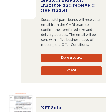
Medical Research
Institute and receive a
free singlet
Successful participants will receive an
email from the CMRI team to
confirm their preferred size and
delivery address. The email will be
sent within five business days of
meeting the Offer Conditions.
Download
View
NFT Sale