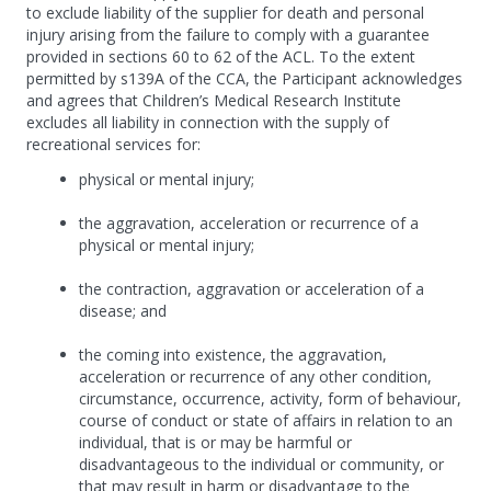
to exclude liability of the supplier for death and personal
injury arising from the failure to comply with a guarantee
provided in sections 60 to 62 of the ACL. To the extent
permitted by s139A of the CCA, the Participant acknowledges
and agrees that Children’s Medical Research Institute
excludes all liability in connection with the supply of
recreational services for:
physical or mental injury;
the aggravation, acceleration or recurrence of a
physical or mental injury;
the contraction, aggravation or acceleration of a
disease; and
the coming into existence, the aggravation,
acceleration or recurrence of any other condition,
circumstance, occurrence, activity, form of behaviour,
course of conduct or state of affairs in relation to an
individual, that is or may be harmful or
disadvantageous to the individual or community, or
that may result in harm or disadvantage to the