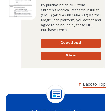
By purchasing an NFT from
Children's Medical Research Institute
(CMRI) (ABN 47 002 684 737) via the
Magic Eden platform, you accept and
agree to be bound by these NFT
Purchase Terms.
Download
View
Back to Top