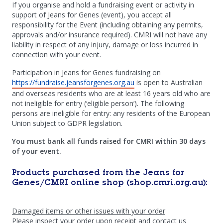
If you organise and hold a fundraising event or activity in
support of Jeans for Genes (event), you accept all
responsibility for the Event (including obtaining any permits,
approvals and/or insurance required). CMRI will not have any
liability in respect of any injury, damage or loss incurred in
connection with your event.
Participation in Jeans for Genes fundraising on
https://fundraise.jeansforgenes.org.au
is open to Australian
and overseas residents who are at least 16 years old who are
not ineligible for entry (‘eligible person’). The following
persons are ineligible for entry: any residents of the European
Union subject to GDPR legislation.
You must bank all funds raised for CMRI within 30 days
of your event.
Products purchased from the Jeans for
Genes/CMRI online shop (shop.cmri.org.au):
Damaged items or other issues with your order
Please inspect your order upon receipt and contact us