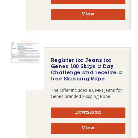
View
Register for Jeans for
Genes 100 Skips a Day
Challenge and receive a
free Skipping Rope.
The Offer includes a CMRI Jeans for
Genes branded Skipping Rope.
Download
View