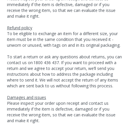
immediately if the item is defective, damaged or if you
receive the wrong item, so that we can evaluate the issue
and make it right.
Refund policy
To be eligible to exchange an item for a different size, your
item must be in the same condition that you received it -
unworn or unused, with tags on and in its original packaging.
To start a return or ask any questions about returns, you can
contact us on 1800 436 437. If you want to proceed with a
return and we agree to accept your return, we’ll send you
instructions about how to address the package including
where to send it. We will not accept the return of any items
which are sent back to us without following this process.
Damages and issues
Please inspect your order upon receipt and contact us
immediately if the item is defective, damaged or if you
receive the wrong item, so that we can evaluate the issue
and make it right.