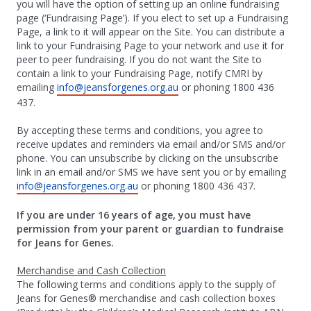
you will have the option of setting up an online fundraising
page (‘Fundraising Page’). If you elect to set up a Fundraising
Page, a link to it will appear on the Site. You can distribute a
link to your Fundraising Page to your network and use it for
peer to peer fundraising. If you do not want the Site to
contain a link to your Fundraising Page, notify CMRI by
emailing
info@jeansforgenes.org.au
or phoning 1800 436
437.
By accepting these terms and conditions, you agree to
receive updates and reminders via email and/or SMS and/or
phone. You can unsubscribe by clicking on the unsubscribe
link in an email and/or SMS we have sent you or by emailing
info@jeansforgenes.org.au
or phoning 1800 436 437.
If you are under 16 years of age, you must have
permission from your parent or guardian to fundraise
for Jeans for Genes.
Merchandise and Cash Collection
The following terms and conditions apply to the supply of
Jeans for Genes® merchandise and cash collection boxes