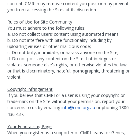
content. CMRI may remove content you post or may prevent
you from accessing the Sites at its discretion.
Rules of Use for Site Community
You must adhere to the following rules:
a. Do not collect users’ content using automated means;
b. Do not interfere with Site functionality including by
uploading viruses or other malicious code;
c. Do not bully, intimidate, or harass anyone on the Site;
d. Do not post any content on the Site that infringes or
violates someone else’s rights, or otherwise violates the law,
or that is discriminatory, hateful, pornographic, threatening or
violent.
Copyright infringement
If you believe that CMRI or a user is using your copyright or
trademark on the Site without your permission, report your
concerns to us by emailing
info@cmri.org.au
or phoning 1800
436 437.
Your Fundraising Page
When you register as a supporter of CMRI-Jeans for Genes,