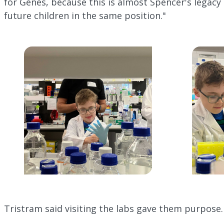
for Genes, because this is almost Spencer's legacy 
future children in the same position."
Tristram said visiting the labs gave them purpose.