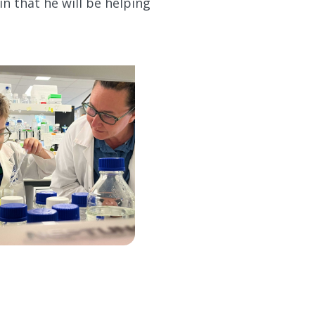
in that he will be helping