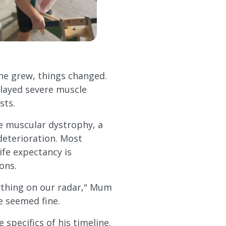
he grew, things changed.
played severe muscle
sts.
e muscular dystrophy, a
deterioration. Most
life expectancy is
ons.
nything on our radar," Mum
he seemed fine.
 specifics of his timeline.