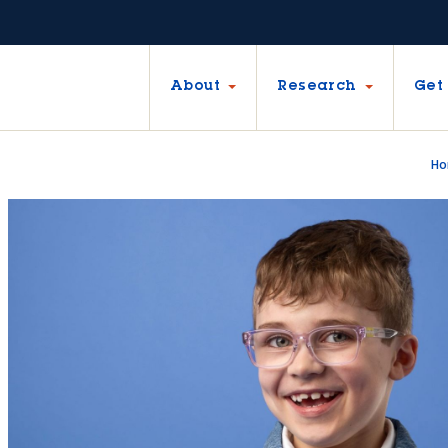
About
Research
Get
H