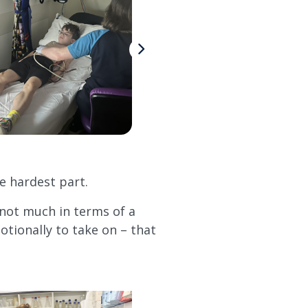
e hardest part.
 not much in terms of a
otionally to take on – that