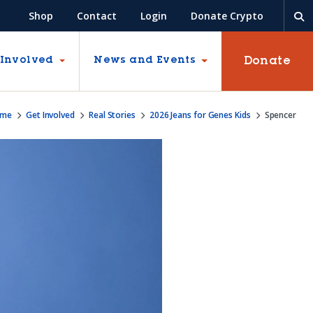
Shop
Contact
Login
Donate Crypto
Donate
 Involved
News and Events
ome
Get Involved
Real Stories
2026 Jeans for Genes Kids
Spencer