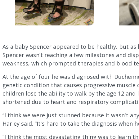
As a baby Spencer appeared to be healthy, but as 
Spencer wasn’t reaching a few milestones and dis
weakness, which prompted therapies and blood te
At the age of four he was diagnosed with Duchenn
genetic condition that causes progressive muscle 
children lose the ability to walk by the age 12 and 
shortened due to heart and respiratory complicati
“I think we were just stunned because it wasn't a
Harley said. “It's hard to take the diagnosis when 
“I think the most devastating thing was to learn the