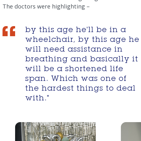
The doctors were highlighting –
by this age he'll be in a
wheelchair, by this age he
will need assistance in
breathing and basically it
will be a shortened life
span. Which was one of
the hardest things to deal
with."