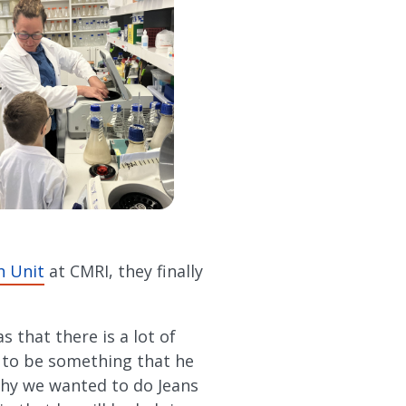
h Unit
at CMRI, they finally
s that there is a lot of
 to be something that he
 why we wanted to do Jeans