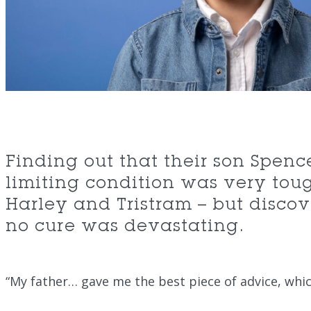
Finding out that their son Spence
limiting condition was very toug
Harley and Tristram – but disco
no cure was devastating.
“My father… gave me the best piece of advice, whi