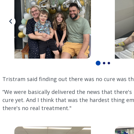
Tristram said finding out there was no cure was th
“We were basically delivered the news that there's
cure yet. And I think that was the hardest thing em
there's no real treatment."