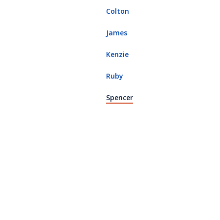
Colton
James
Kenzie
Ruby
(current page)
Spencer