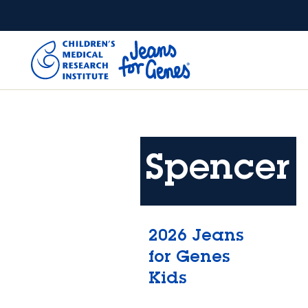
Skip to main content
Spencer
2026 Jeans
for Genes
Kids