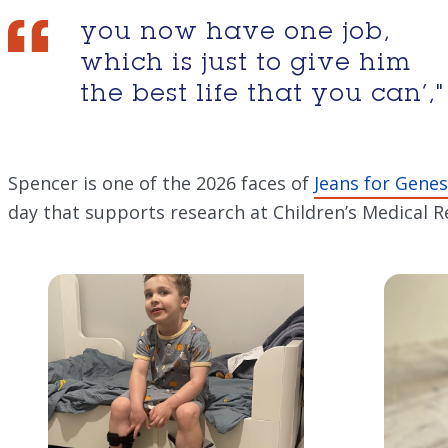
you now have one job,
which is just to give him
the best life that you can’,"
Spencer is one of the 2026 faces of
Jeans for Genes
day that supports research at Children’s Medical Re