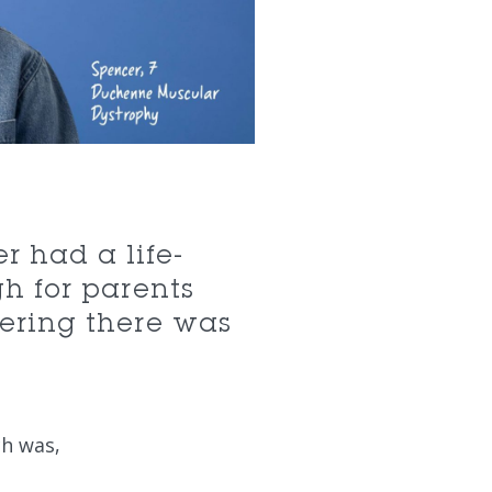
r had a life-
h for parents
vering there was
ch was,