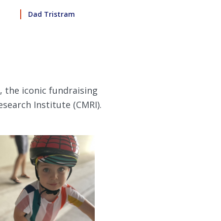
Dad Tristram
, the iconic fundraising
search Institute (CMRI).