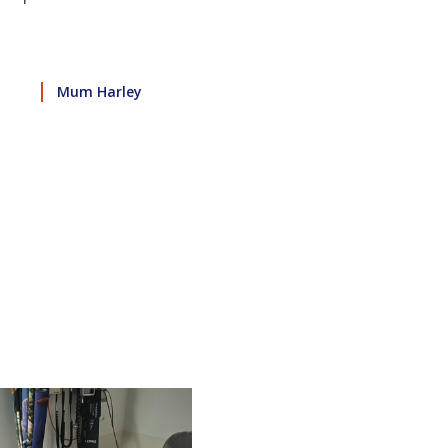
Mum Harley