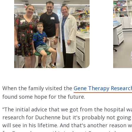
When the family visited the
Gene Therapy Researc
found some hope for the future.
“The initial advice that we got from the hospital wa
research for Duchenne but it's probably not going
will see in his lifetime. And that's another reason