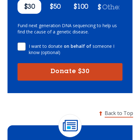
$30
$50
$100
$
Fund next generation DNA sequencing to help us
find the cause of a genetic disease.
I want to donate
on behalf of
someone I
know (optional)
Donate
$30
Back to Top