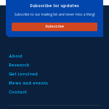
Subscribe for updates
Subscribe to our mailing list and never miss a thing!
Subscribe
About
Research
Get involved
News and events
Contact