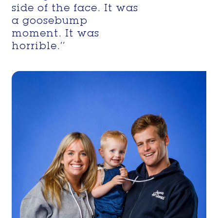
side of the face. It was
a goosebump
moment. It was
horrible.’’