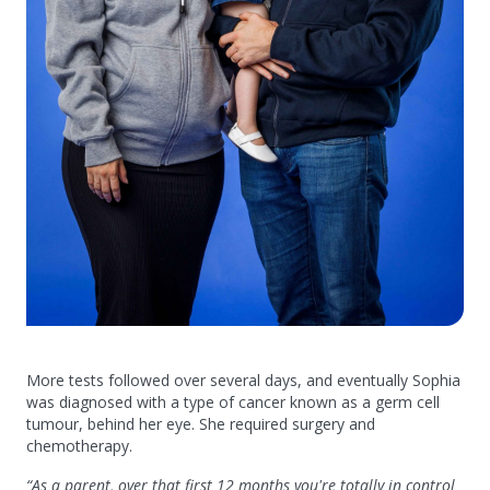
More tests followed over several days, and eventually Sophia
was diagnosed with a type of cancer known as a germ cell
tumour, behind her eye. She required surgery and
chemotherapy.
“As a parent, over that first 12 months you're totally in control