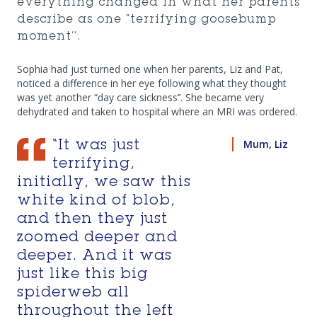
everything changed in what her parents
describe as one “terrifying goosebump
moment’’.
Sophia had just turned one when her parents, Liz and Pat,
noticed a difference in her eye following what they thought
was yet another “day care sickness’’. She became very
dehydrated and taken to hospital where an MRI was ordered.
Mum, Liz
“It was just
terrifying,
initially, we saw this
white kind of blob,
and then they just
zoomed deeper and
deeper. And it was
just like this big
spiderweb all
throughout the left