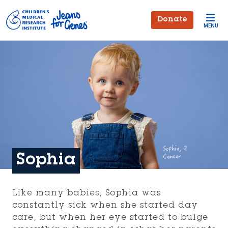
Skip to main content
Donate
MENU
Sophia
Like many babies, Sophia was
constantly sick when she started day
care, but when her eye started to bulge