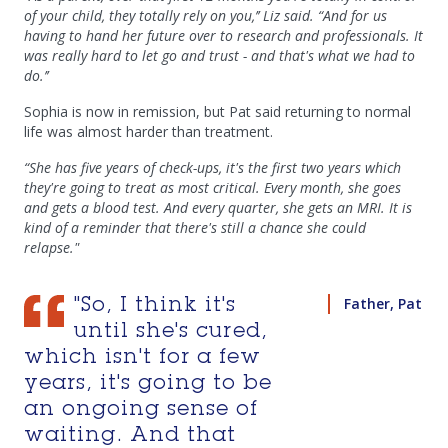
of your child, they totally rely on you,’’ Liz said. “And for us
having to hand her future over to research and professionals. It
was really hard to let go and trust - and that's what we had to
do.’’
Sophia is now in remission, but Pat said returning to normal
life was almost harder than treatment.
“She has five years of check-ups, it's the first two years which
they're going to treat as most critical. Every month, she goes
and gets a blood test. And every quarter, she gets an MRI. It is
kind of a reminder that there's still a chance she could
relapse."
Father, Pat
"So, I think it's
until she's cured,
which isn't for a few
years, it's going to be
an ongoing sense of
waiting. And that