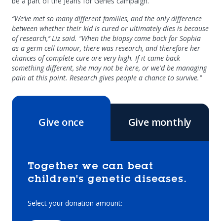
be a part of the Jeans for Genes campaign.
“We’ve met so many different families, and the only difference
between whether their kid is cured or ultimately dies is because
of research,’’ Liz said. “When the biopsy came back for Sophia
as a germ cell tumour, there was research, and therefore her
chances of complete cure are very high. If it came back
something different, she may not be here, or we'd be managing
pain at this point. Research gives people a chance to survive.’’
Give once
Give monthly
Together we can beat
children's genetic diseases.
Select your donation amount: