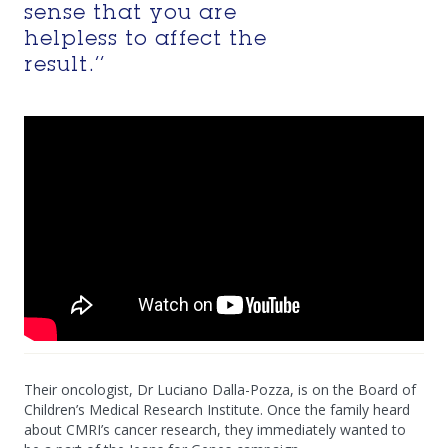
sense that you are
helpless to affect the
result.’’
Their oncologist, Dr Luciano Dalla-Pozza, is on the Board of
Children’s Medical Research Institute. Once the family heard
about CMRI’s cancer research, they immediately wanted to