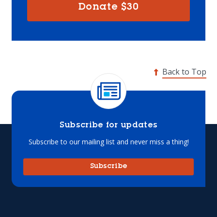
Donate
$30
Back to Top
Subscribe for updates
Subscribe to our mailing list and never miss a thing!
Subscribe