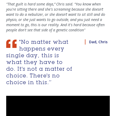
“That guilt is hard some days,’’ Chris said. “You know when
you're sitting there and she's screaming because she doesn’t
want to do a nebulizer, or she doesn’t want to sit still and do
physio, or she just wants to go outside, and you just need a
moment to go, this is our reality. And it's hard because often
people don't see that side of a genetic condition"
Dad, Chris
"No matter what
happens every
single day, this is
what they have to
do. It's not a matter of
choice. There's no
choice in this.’’