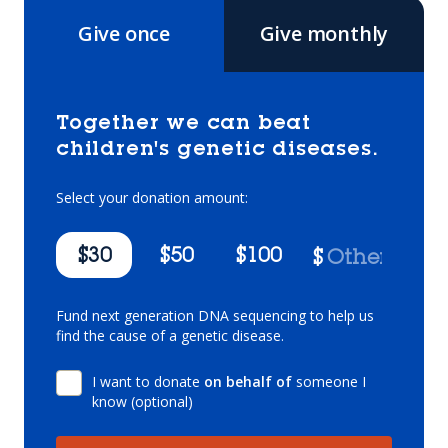
Give once
Give monthly
Together we can beat
children's genetic diseases.
Select your donation amount:
$30
$50
$100
$
Fund next generation DNA sequencing to help us
find the cause of a genetic disease.
I want to donate
on behalf of
someone I
know (optional)