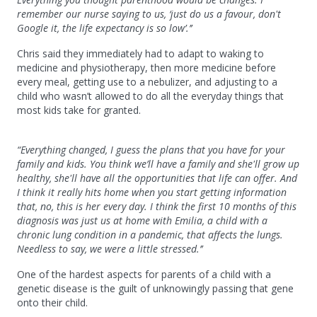
remember our nurse saying to us, ‘just do us a favour, don't
Google it, the life expectancy is so low’.’’
Chris said they immediately had to adapt to waking to
medicine and physiotherapy, then more medicine before
every meal, getting use to a nebulizer, and adjusting to a
child who wasn’t allowed to do all the everyday things that
most kids take for granted.
“Everything changed, I guess the plans that you have for your
family and kids. You think we’ll have a family and she'll grow up
healthy, she'll have all the opportunities that life can offer. And
I think it really hits home when you start getting information
that, no, this is her every day. I think the first 10 months of this
diagnosis was just us at home with Emilia, a child with a
chronic lung condition in a pandemic, that affects the lungs.
Needless to say, we were a little stressed.’’
One of the hardest aspects for parents of a child with a
genetic disease is the guilt of unknowingly passing that gene
onto their child.