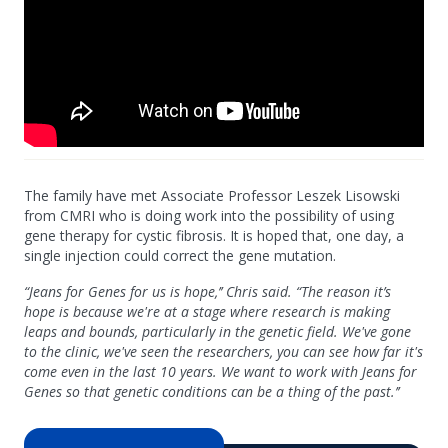
The family have met Associate Professor Leszek Lisowski
from CMRI who is doing work into the possibility of using
gene therapy for cystic fibrosis. It is hoped that, one day, a
single injection could correct the gene mutation.
“Jeans for Genes for us is hope,’’ Chris said. “The reason it’s
hope is because we're at a stage where research is making
leaps and bounds, particularly in the genetic field. We've gone
to the clinic, we've seen the researchers, you can see how far it's
come even in the last 10 years. We want to work with Jeans for
Genes so that genetic conditions can be a thing of the past.’’