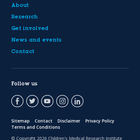
About
Research
Get involved
News and events
Contact
Follow us
Sitemap
Contact
Disclaimer
Privacy Policy
Terms and Conditions
© Copyright 2026
Children's Medical Research Institute