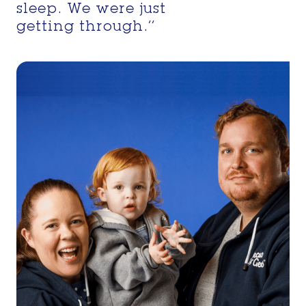
sleep. We were just
getting through.’’