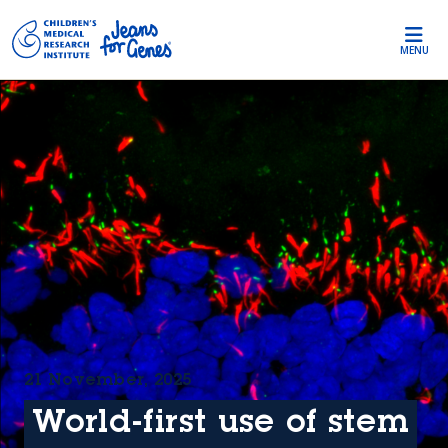
Skip to main content
MENU
21 November, 2025
World-first use of stem