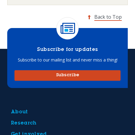
Back to Top
Subscribe for updates
Subscribe to our mailing list and never miss a thing!
Subscribe
About
Research
Get involved