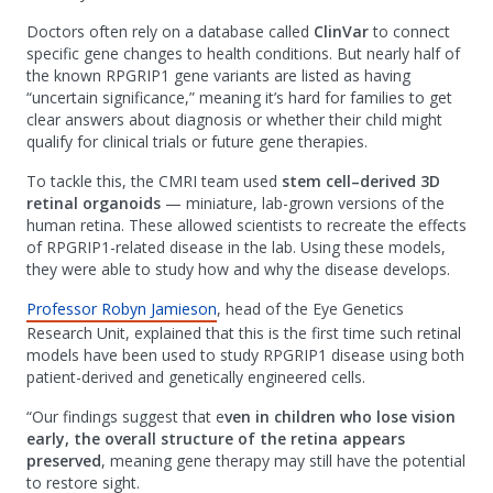
Doctors often rely on a database called
ClinVar
to connect
specific gene changes to health conditions. But nearly half of
the known RPGRIP1 gene variants are listed as having
“uncertain significance,” meaning it’s hard for families to get
clear answers about diagnosis or whether their child might
qualify for clinical trials or future gene therapies.
To tackle this, the CMRI team used
stem cell–derived 3D
retinal organoids
— miniature, lab-grown versions of the
human retina. These allowed scientists to recreate the effects
of RPGRIP1-related disease in the lab. Using these models,
they were able to study how and why the disease develops.
Professor Robyn Jamieson
, head of the Eye Genetics
Research Unit, explained that this is the first time such retinal
models have been used to study RPGRIP1 disease using both
patient-derived and genetically engineered cells.
“Our findings suggest that e
ven in children who lose vision
early, the overall structure of the retina appears
preserved
, meaning gene therapy may still have the potential
to restore sight.