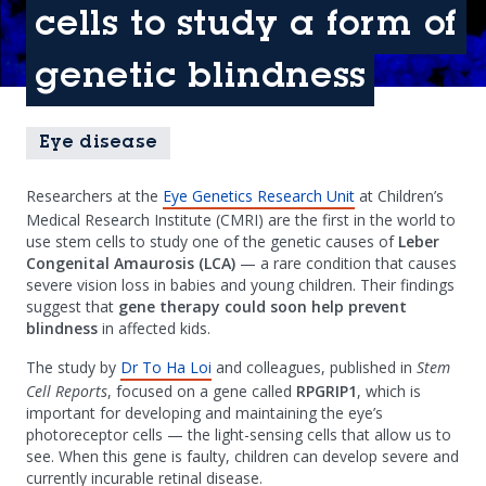
cells to study a form of
genetic blindness
Eye disease
Researchers at the
Eye Genetics Research Unit
at Children’s
Medical Research Institute (CMRI) are the first in the world to
use stem cells to study one of the genetic causes of
Leber
Congenital Amaurosis (LCA)
— a rare condition that causes
severe vision loss in babies and young children. Their findings
suggest that
gene therapy could soon help prevent
blindness
in affected kids.
The study by
Dr To Ha Loi
and colleagues, published in
Stem
Cell Reports
, focused on a gene called
RPGRIP1
, which is
important for developing and maintaining the eye’s
photoreceptor cells — the light-sensing cells that allow us to
see. When this gene is faulty, children can develop severe and
currently incurable retinal disease.