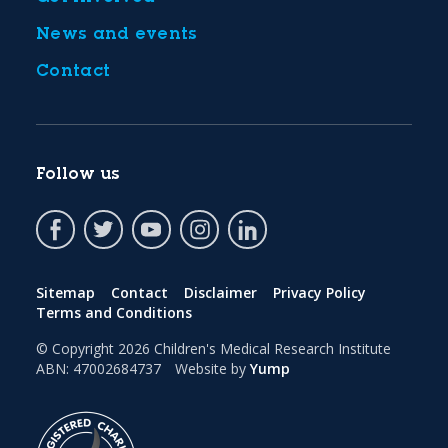
News and events
Contact
Follow us
Sitemap
Contact
Disclaimer
Privacy Policy
Terms and Conditions
© Copyright 2026
Children's Medical Research Institute
ABN: 47002684737
Website by
Yump