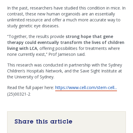
In the past, researchers have studied this condition in mice. In
contrast, these new human organoids are an essentially
unlimited resource and offer a much more accurate way to
study genetic eye diseases.
“Together, the results provide
strong hope that gene
therapy could eventually transform the lives of children
living with LCA
, offering possibilities for treatments where
none currently exist,’’ Prof Jamieson said.
This research was conducted in partnership with the Sydney
Children’s Hospitals Network, and the Save Sight Institute at
the University of Sydney.
Read the full paper here:
https://www.cell.com/stem-cell...
(25)00321-2
Share this article