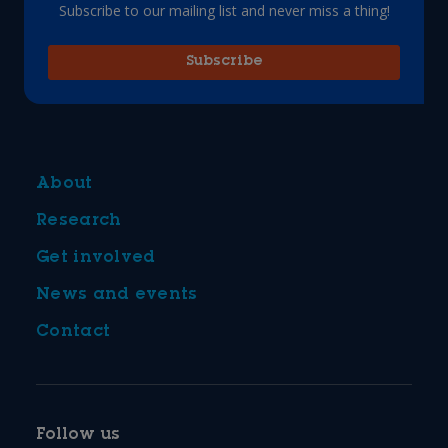
Subscribe to our mailing list and never miss a thing!
Subscribe
About
Research
Get involved
News and events
Contact
Follow us