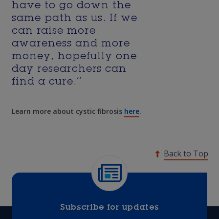
have to go down the
same path as us. If we
can raise more
awareness and more
money, hopefully one
day researchers can
find a cure.’’
Learn more about cystic fibrosis
here
.
Back to Top
Subscribe for updates