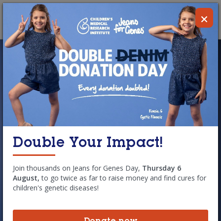
Skip to main content
Donate
MENU
Double Your Impact!
Simon
Join thousands on Jeans for Genes Day,
Thursday 6
August,
to go twice as far to raise money and find cures for
children's genetic diseases!
Simon starts every day with a strict
routine of physiotherapy and up to 25
pills, but you would never know this