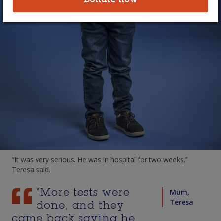
Donate now
bright-eyed five-year-old suffers daily
from symptoms of Cystic Fibrosis.
For the first 15 months of Simon’s life, his parents watched in
frustration as he struggled to breath and appeared to be
“coughing to death’’ before he was finally diagnosed with
Cystic Fibrosis.
"I remember it as well as yesterday,’’ mum Teresa said. “He
had just learnt to walk.’’
Simon’s symptoms started at six months of age, when he
developed a constant cough and runny nose that lingered. At
one year he was diagnosed with pneumonia. And after that, a
lung infection.
“It was very serious. He was in hospital for two weeks,’’
Teresa said.
Mum,
“More tests were
Teresa
done, and they
came back saying he