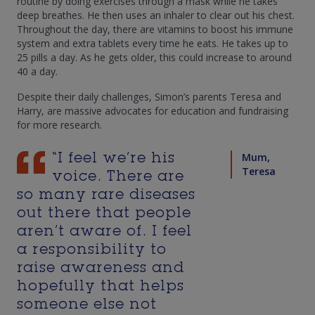
routine by doing exercises through a mask while he takes
deep breathes. He then uses an inhaler to clear out his chest.
Throughout the day, there are vitamins to boost his immune
system and extra tablets every time he eats. He takes up to
25 pills a day. As he gets older, this could increase to around
40 a day.
Despite their daily challenges, Simon’s parents Teresa and
Harry, are massive advocates for education and fundraising
for more research.
Mum,
“I feel we’re his
Teresa
voice. There are
so many rare diseases
out there that people
aren’t aware of. I feel
a responsibility to
raise awareness and
hopefully that helps
someone else not