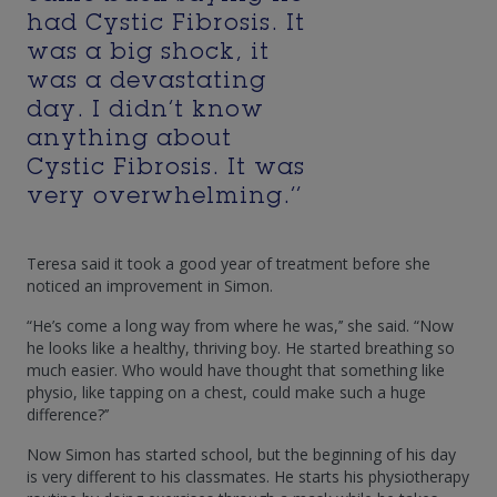
had Cystic Fibrosis. It
was a big shock, it
was a devastating
day. I didn’t know
anything about
Cystic Fibrosis. It was
very overwhelming.’’
Teresa said it took a good year of treatment before she
noticed an improvement in Simon.
“He’s come a long way from where he was,’’ she said. “Now
he looks like a healthy, thriving boy. He started breathing so
much easier. Who would have thought that something like
physio, like tapping on a chest, could make such a huge
difference?’’
Now Simon has started school, but the beginning of his day
is very different to his classmates. He starts his physiotherapy