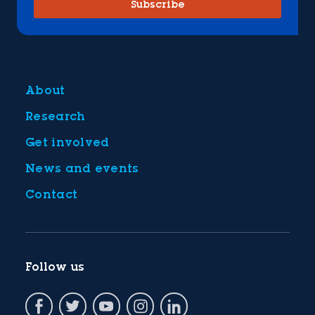
Subscribe
About
Research
Get involved
News and events
Contact
Follow us