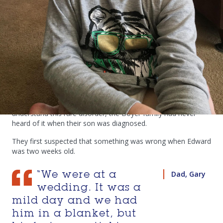
research has come and what it has
achieved.
“We just hope that one day it will be like polio – completely
gone.’’
Gary and Catherine’s nine-year-old son Edward has a rare
disorder known as KIF1A Associated Neurological Disorder. It
impacts a gene that affects the health of brain cells.
While the international research world is starting to
understand this rare disorder, the Boyer family had never
heard of it when their son was diagnosed.
They first suspected that something was wrong when Edward
was two weeks old.
Dad, Gary
“We were at a
wedding. It was a
mild day and we had
him in a blanket, but