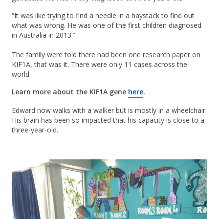
“It was like trying to find a needle in a haystack to find out
what was wrong. He was one of the first children diagnosed
in Australia in 2013.’’
The family were told there had been one research paper on
KIF1A, that was it. There were only 11 cases across the
world.
Learn more about the KIF1A gene
here
.
Edward now walks with a walker but is mostly in a wheelchair.
His brain has been so impacted that his capacity is close to a
three-year-old.