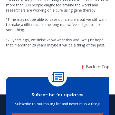
more than 300 people diagnosed around the world and
researchers are working on a cure using gene therapy.
“Time may not be able to save our children, but we still want
to make a difference in the long run, we’ve still got to do
something.
“20 years ago, we didn’t know what this was. We just hope
that in another 20 years maybe it will be a thing of the past.
Back to Top
Subscribe for updates
Subscribe to our mailing list and never miss a thing!