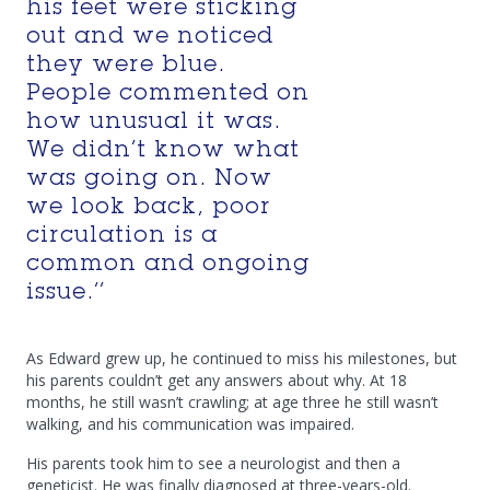
his feet were sticking
out and we noticed
they were blue.
People commented on
how unusual it was.
We didn’t know what
was going on. Now
we look back, poor
circulation is a
common and ongoing
issue.’’
As Edward grew up, he continued to miss his milestones, but
his parents couldn’t get any answers about why. At 18
months, he still wasn’t crawling; at age three he still wasn’t
walking, and his communication was impaired.
His parents took him to see a neurologist and then a
geneticist. He was finally diagnosed at three-years-old.