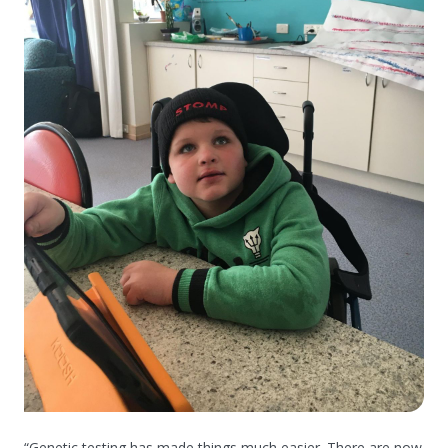
“Genetic testing has made things much easier. There are now